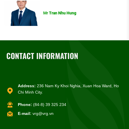
Mr
Tran Nhu Hung
CONTACT INFORMATION
Address:
236 Nam Ky Khoi Nghia, Xuan Hoa Ward, Ho
Chi Minh City.
Phone:
(84-8) 39 325 234
E-mail:
vrg@vrg.vn