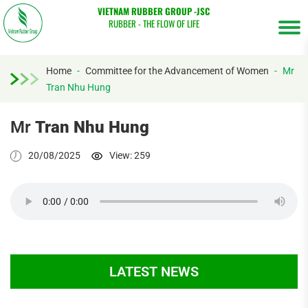
VIETNAM RUBBER GROUP -JSC
RUBBER - THE FLOW OF LIFE
Home
-
Committee for the Advancement of Women
-
Mr
Tran Nhu Hung
Tìm
kiếm...
Mr
Tran Nhu Hung
20/08/2025
View: 259
LATEST NEWS