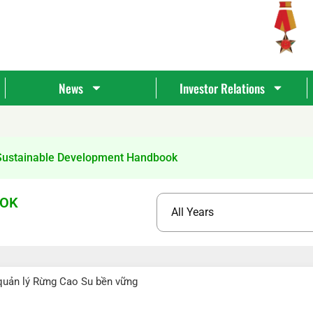
News
Investor Relations
Sustainable Development Handbook
OOK
Tìm
kiếm...
quản lý Rừng Cao Su bền vững