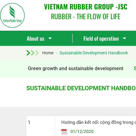
VIETNAM RUBBER GROUP -JSC
RUBBER - THE FLOW OF LIFE
About us
Field of operation
Home
-
Sustainable Development Handbook
Green growth and sustainable development
SUSTAINABLE DEVELOPMENT HANDB
1
Hướng dẫn kết nối cộng đồng trong 
01/12/2020