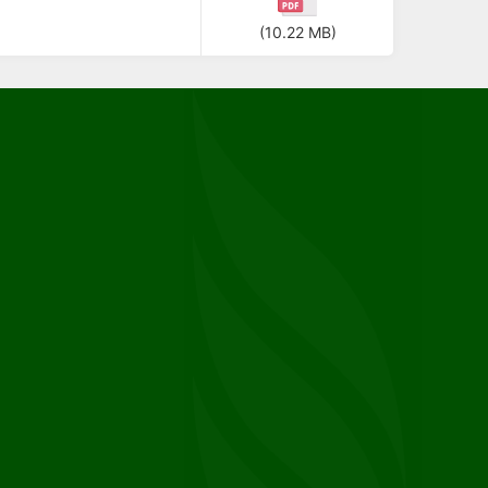
(10.22 MB)