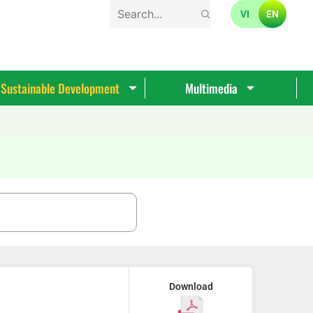
VI
EN
Sustainable Development
Multimedia
Download