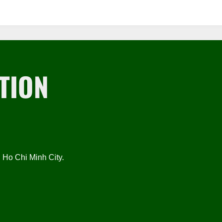
TION
Ho Chi Minh City.