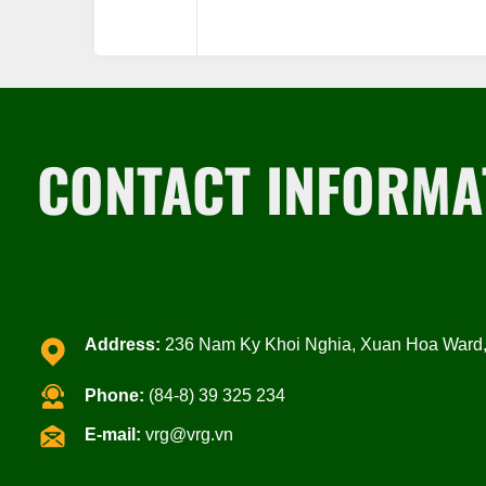
CONTACT INFORMA
Address:
236 Nam Ky Khoi Nghia, Xuan Hoa Ward, 
Phone:
(84-8) 39 325 234
E-mail:
vrg@vrg.vn