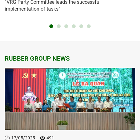
“VRG Party Committee leads the successful
implementation of tasks”
RUBBER GROUP NEWS
17/05/2025
491