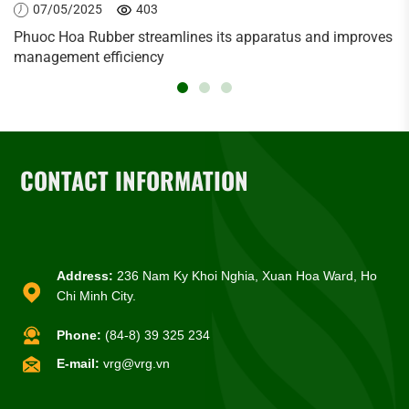
07/05/2025
403
Phuoc Hoa Rubber streamlines its apparatus and improves
management efficiency
CONTACT INFORMATION
Address:
236 Nam Ky Khoi Nghia, Xuan Hoa Ward, Ho
Chi Minh City.
Phone:
(84-8) 39 325 234
E-mail:
vrg@vrg.vn