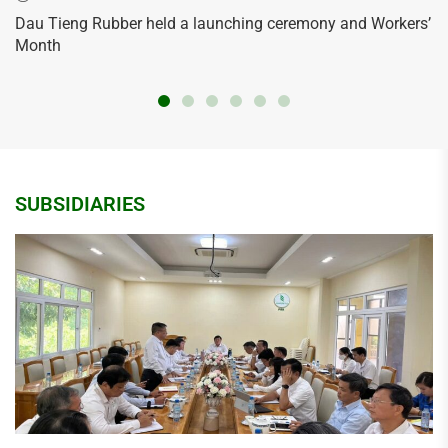
Dau Tieng Rubber held a launching ceremony and Workers’
Month
SUBSIDIARIES