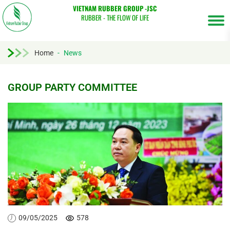
VIETNAM RUBBER GROUP -JSC
RUBBER - THE FLOW OF LIFE
Home
-
News
GROUP PARTY COMMITTEE
Tìm
kiếm...
09/05/2025
578