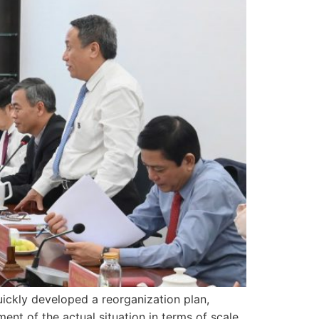
uickly developed a reorganization plan,
nt of the actual situation in terms of scale,