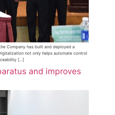
, the Company has built and deployed a
igitalization not only helps automate control
ceability […]
paratus and improves