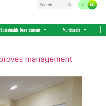
VI
EN
Sustainable Development
Multimedia
improves management