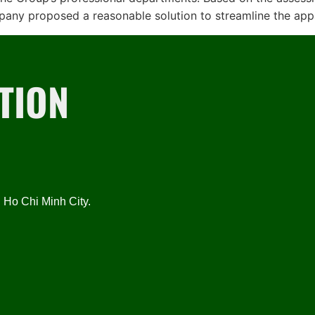
mpany proposed a reasonable solution to streamline the app
TION
Ho Chi Minh City.