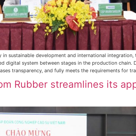
gy in sustainable development and international integration
d digital system between stages in the production chain. D
eases transparency, and fully meets the requirements for tra
m Rubber streamlines its ap