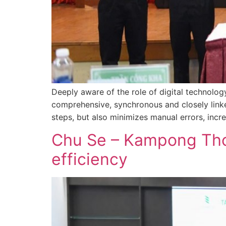
Deeply aware of the role of digital technolo
comprehensive, synchronous and closely linke
steps, but also minimizes manual errors, incr
Chu Se – Kampong Tho
efficiency