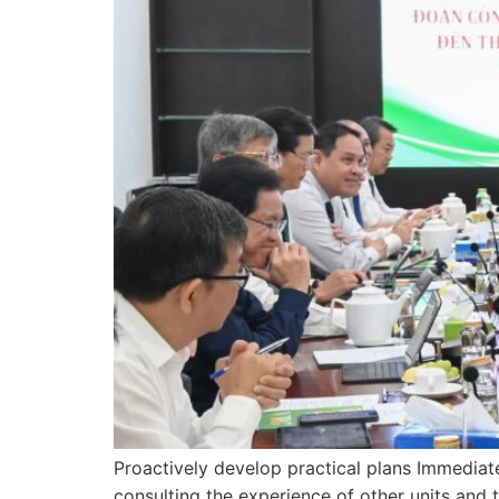
Proactively develop practical plans Immediate
consulting the experience of other units and 