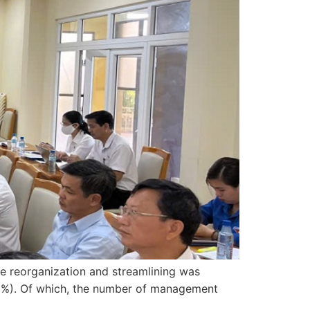
he reorganization and streamlining was
.3%). Of which, the number of management