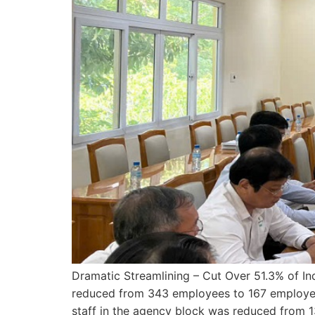
Dramatic Streamlining – Cut Over 51.3% of In
reduced from 343 employees to 167 employees
staff in the agency block was reduced from 