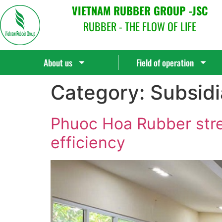
VIETNAM RUBBER GROUP -JSC
RUBBER - THE FLOW OF LIFE
About us
Field of operation
Category:
Subsidi
Phuoc Hoa Rubber str
efficiency