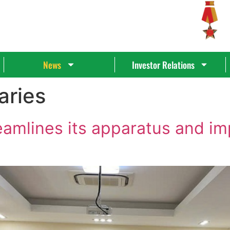
News
Investor Relations
aries
eamlines its apparatus and 