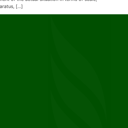
aratus, […]