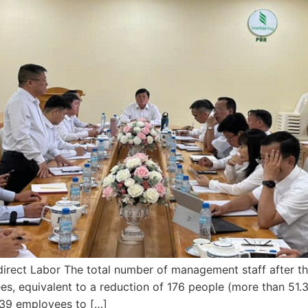
direct Labor The total number of management staff after t
, equivalent to a reduction of 176 people (more than 51
139 employees to […]