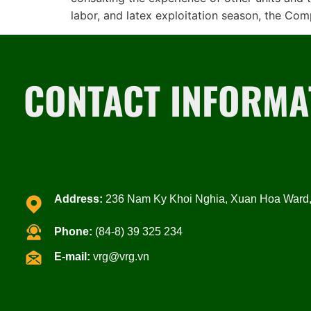
labor, and latex exploitation season, the Co
CONTACT INFORMA
Address:
236 Nam Ky Khoi Nghia, Xuan Hoa Ward, 
Phone:
(84-8) 39 325 234
E-mail:
vrg@vrg.vn