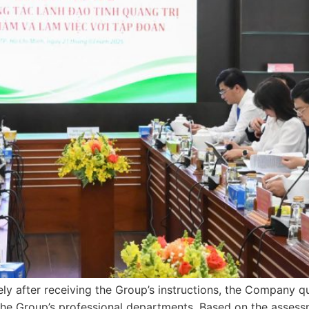
ly after receiving the Group’s instructions, the Company q
the Group’s professional departments. Based on the assessme