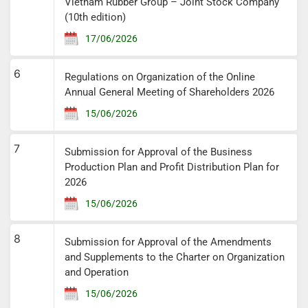
Vietnam Rubber Group – Joint Stock Company
(10th edition)
17/06/2026
6
Regulations on Organization of the Online
Annual General Meeting of Shareholders 2026
15/06/2026
7
Submission for Approval of the Business
Production Plan and Profit Distribution Plan for
2026
15/06/2026
8
Submission for Approval of the Amendments
and Supplements to the Charter on Organization
and Operation
15/06/2026