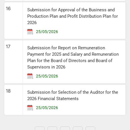
16
Submission for Approval of the Business and
Production Plan and Profit Distribution Plan for
2026
25/05/2026
17
Submission for Report on Remuneration
Payment for 2025 and Salary and Remuneration
Plan for the Board of Directors and Board of
Supervisors in 2026
25/05/2026
18
Submission for Selection of the Auditor for the
2026 Financial Statements
25/05/2026