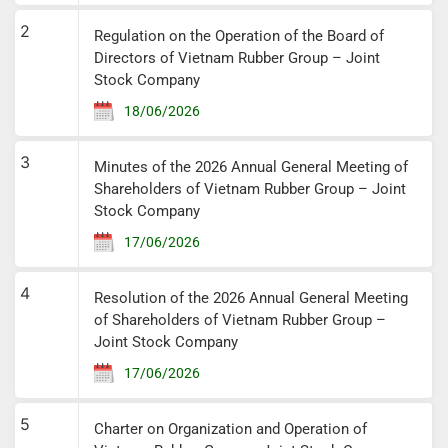
2
Regulation on the Operation of the Board of
Directors of Vietnam Rubber Group – Joint
Stock Company
18/06/2026
3
Minutes of the 2026 Annual General Meeting of
Shareholders of Vietnam Rubber Group – Joint
Stock Company
17/06/2026
4
Resolution of the 2026 Annual General Meeting
of Shareholders of Vietnam Rubber Group –
Joint Stock Company
17/06/2026
5
Charter on Organization and Operation of