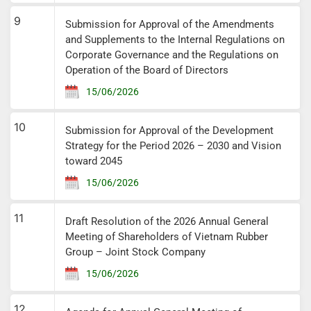
9
Submission for Approval of the Amendments
and Supplements to the Internal Regulations on
Corporate Governance and the Regulations on
Operation of the Board of Directors
15/06/2026
10
Submission for Approval of the Development
Strategy for the Period 2026 – 2030 and Vision
toward 2045
15/06/2026
11
Draft Resolution of the 2026 Annual General
Meeting of Shareholders of Vietnam Rubber
Group – Joint Stock Company
15/06/2026
12