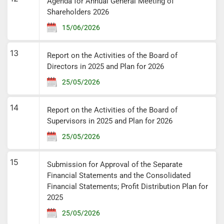
Agenda for Annual General Meeting of
Shareholders 2026
15/06/2026
13
Report on the Activities of the Board of
Directors in 2025 and Plan for 2026
25/05/2026
14
Report on the Activities of the Board of
Supervisors in 2025 and Plan for 2026
25/05/2026
15
Submission for Approval of the Separate
Financial Statements and the Consolidated
Financial Statements; Profit Distribution Plan for
2025
25/05/2026