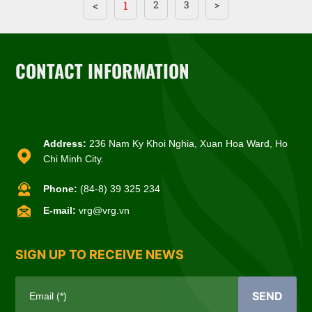
<
1
2
3
>
CONTACT INFORMATION
Address:
236 Nam Ky Khoi Nghia, Xuan Hoa Ward, Ho
Chi Minh City.
Phone:
(84-8) 39 325 234
E-mail:
vrg@vrg.vn
SIGN UP TO RECEIVE NEWS
SEND
Email (*)