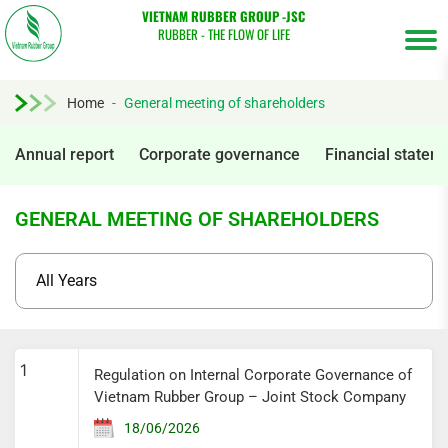
VIETNAM RUBBER GROUP -JSC
RUBBER - THE FLOW OF LIFE
Home
-
General meeting of shareholders
Annual report
Corporate governance
Financial statem
GENERAL MEETING OF SHAREHOLDERS
Tìm
1
Regulation on Internal Corporate Governance of
kiếm...
Vietnam Rubber Group – Joint Stock Company
18/06/2026