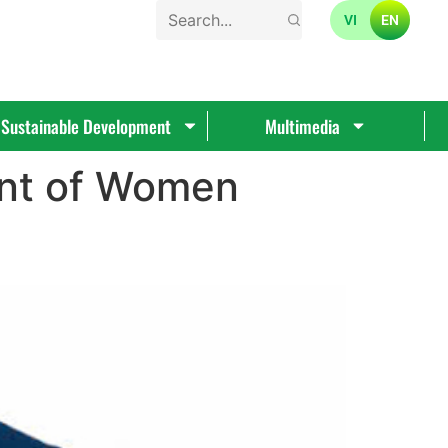
VI
EN
Sustainable Development
Multimedia
nt of Women