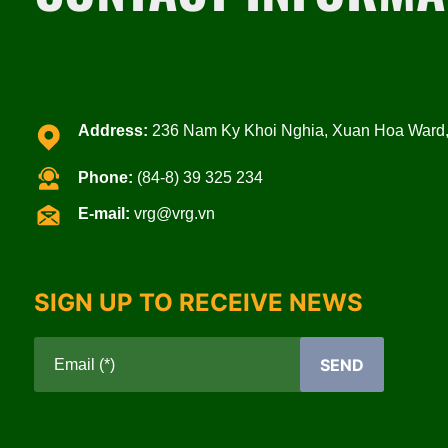
Address:
236 Nam Ky Khoi Nghia, Xuan Hoa Ward, 
Phone:
(84-8) 39 325 234
E-mail:
vrg@vrg.vn
SIGN UP TO RECEIVE NEWS
SEND
Email (*)