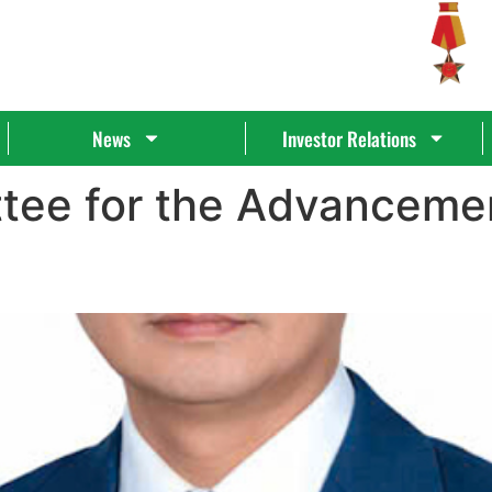
News
Investor Relations
tee for the Advanceme