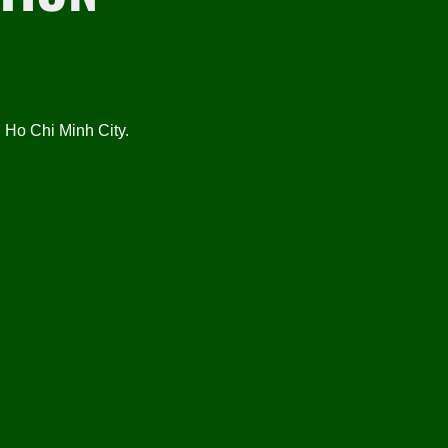
Ho Chi Minh City.