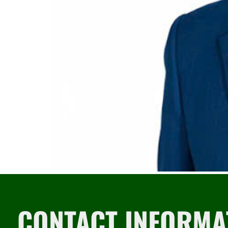
CONTACT INFORMA