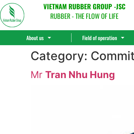
VIETNAM RUBBER GROUP -JSC
RUBBER - THE FLOW OF LIFE
About us
Field of operation
Category:
Commit
Mr
Tran Nhu Hung