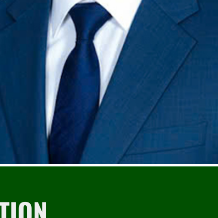
Tìm
kiếm...
TION