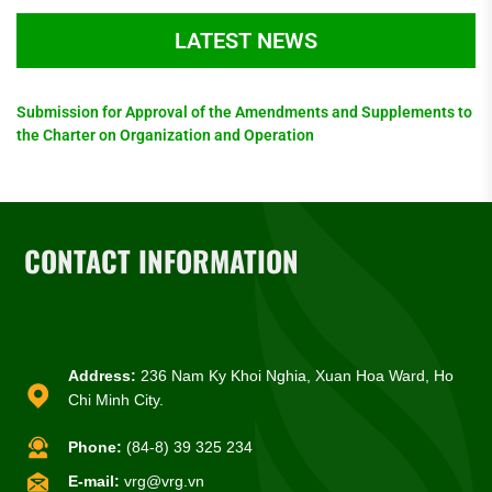
LATEST NEWS
Submission for Approval of the Amendments and Supplements to
the Charter on Organization and Operation
CONTACT INFORMATION
Address:
236 Nam Ky Khoi Nghia, Xuan Hoa Ward, Ho
Chi Minh City.
Phone:
(84-8) 39 325 234
E-mail:
vrg@vrg.vn