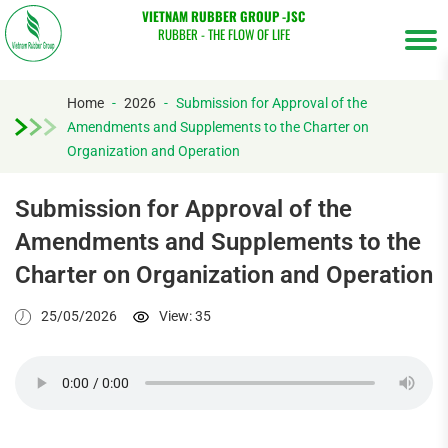
VIETNAM RUBBER GROUP -JSC
RUBBER - THE FLOW OF LIFE
Home
-
2026
-
Submission for Approval of the
Amendments and Supplements to the Charter on
Tìm
Organization and Operation
kiếm...
Submission for Approval of the
Amendments and Supplements to the
Charter on Organization and Operation
25/05/2026
View: 35