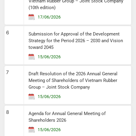
Vietnam Rubber Group – Joint Stock Company
(10th edition)
17/06/2026
6
Submission for Approval of the Development
Strategy for the Period 2026 – 2030 and Vision
toward 2045
15/06/2026
7
Draft Resolution of the 2026 Annual General
Meeting of Shareholders of Vietnam Rubber
Group – Joint Stock Company
15/06/2026
8
Agenda for Annual General Meeting of
Shareholders 2026
15/06/2026