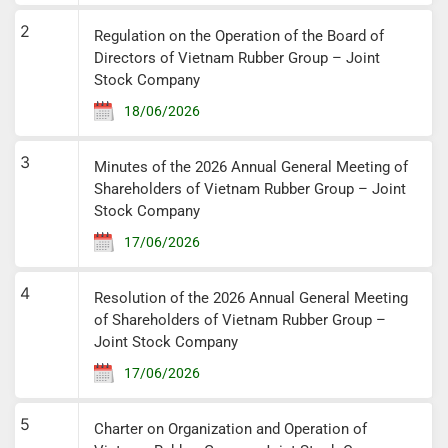
2
Regulation on the Operation of the Board of
Directors of Vietnam Rubber Group – Joint
Stock Company
18/06/2026
3
Minutes of the 2026 Annual General Meeting of
Shareholders of Vietnam Rubber Group – Joint
Stock Company
17/06/2026
4
Resolution of the 2026 Annual General Meeting
of Shareholders of Vietnam Rubber Group –
Joint Stock Company
17/06/2026
5
Charter on Organization and Operation of