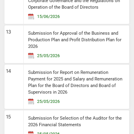
Corporate Governance and the Regulations on
Operation of the Board of Directors
15/06/2026
13
Submission for Approval of the Business and
Production Plan and Profit Distribution Plan for
2026
25/05/2026
14
Submission for Report on Remuneration
Payment for 2025 and Salary and Remuneration
Plan for the Board of Directors and Board of
Supervisors in 2026
25/05/2026
15
Submission for Selection of the Auditor for the
2026 Financial Statements
25/05/2026