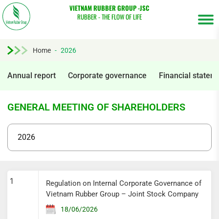
VIETNAM RUBBER GROUP -JSC
RUBBER - THE FLOW OF LIFE
Home
-
2026
Annual report
Corporate governance
Financial statem
GENERAL MEETING OF SHAREHOLDERS
Tìm
1
Regulation on Internal Corporate Governance of
kiếm...
Vietnam Rubber Group – Joint Stock Company
18/06/2026