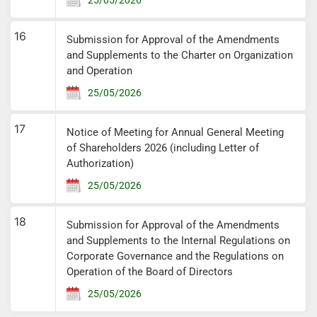
16
Submission for Approval of the Amendments
and Supplements to the Charter on Organization
and Operation
25/05/2026
17
Notice of Meeting for Annual General Meeting
of Shareholders 2026 (including Letter of
Authorization)
25/05/2026
18
Submission for Approval of the Amendments
and Supplements to the Internal Regulations on
Corporate Governance and the Regulations on
Operation of the Board of Directors
25/05/2026