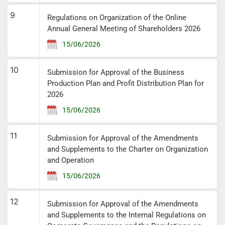
9
Regulations on Organization of the Online
Annual General Meeting of Shareholders 2026
15/06/2026
10
Submission for Approval of the Business
Production Plan and Profit Distribution Plan for
2026
15/06/2026
11
Submission for Approval of the Amendments
and Supplements to the Charter on Organization
and Operation
15/06/2026
12
Submission for Approval of the Amendments
and Supplements to the Internal Regulations on