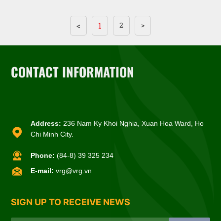
<
1
2
>
CONTACT INFORMATION
Address:
236 Nam Ky Khoi Nghia, Xuan Hoa Ward, Ho
Chi Minh City.
Phone:
(84-8) 39 325 234
E-mail:
vrg@vrg.vn
SIGN UP TO RECEIVE NEWS