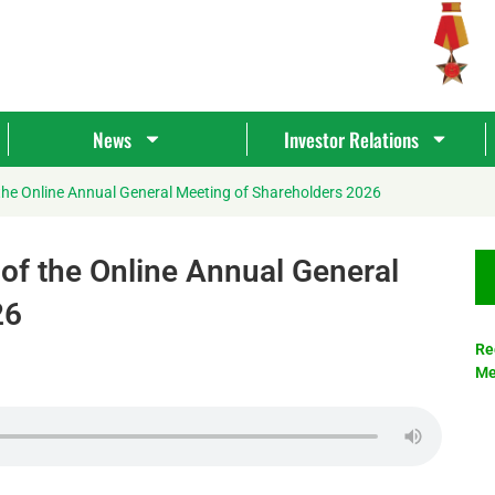
News
Investor Relations
the Online Annual General Meeting of Shareholders 2026
of the Online Annual General
26
Re
Me
Tìm
kiếm...