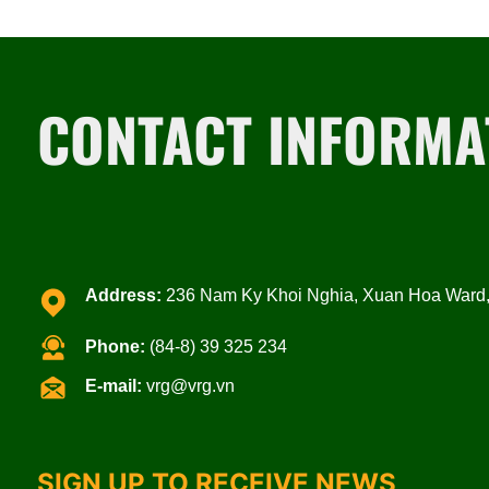
CONTACT INFORMA
Address:
236 Nam Ky Khoi Nghia, Xuan Hoa Ward, 
Phone:
(84-8) 39 325 234
E-mail:
vrg@vrg.vn
SIGN UP TO RECEIVE NEWS