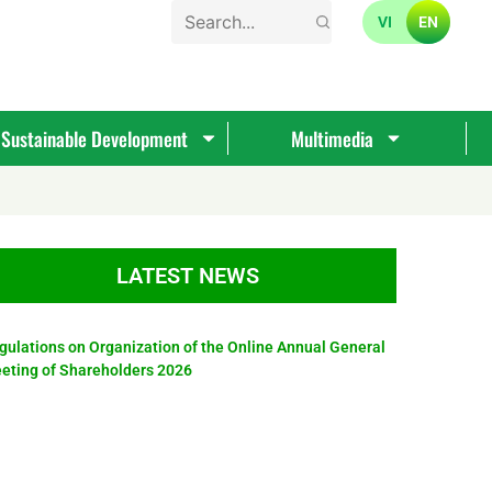
VI
EN
Sustainable Development
Multimedia
LATEST NEWS
gulations on Organization of the Online Annual General
eting of Shareholders 2026