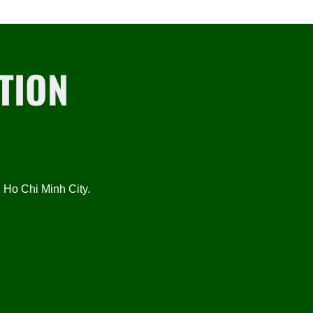
TION
Ho Chi Minh City.