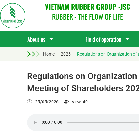
VIETNAM RUBBER GROUP -JSC
RUBBER - THE FLOW OF LIFE
About us
Field of operation
Home
-
2026
-
Regulations on Organization of 
Regulations on Organization 
Meeting of Shareholders 20
25/05/2026
View: 40