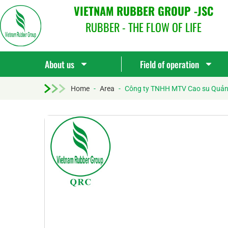
VIETNAM RUBBER GROUP -JSC
RUBBER - THE FLOW OF LIFE
About us
Field of operation
Home
-
Area
-
Công ty TNHH MTV Cao su Quả