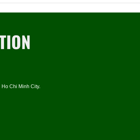
TION
Ho Chi Minh City.