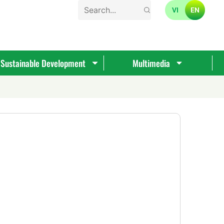
VI
EN
Sustainable Development
Multimedia