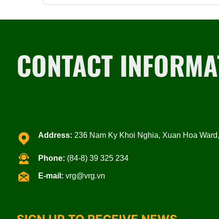
CONTACT INFORMA
Address:
236 Nam Ky Khoi Nghia, Xuan Hoa Ward, 
Phone:
(84-8) 39 325 234
E-mail:
vrg@vrg.vn