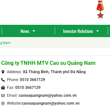
News
Investor Relations
ng Nam
Công ty TNHH MTV Cao su Quảng Nam
Address:
Xã Thăng Bình, Thành phố Đà Nẵng
Phone:
0510 3667129
Fax:
0510 3667129
Tìm
Email:
caosuquangnam@yahoo.com.vn
kiếm...
Website:
caosuquangnam@yahoo.com.vn