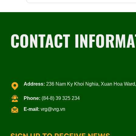
CONTACT INFORMA
Address:
236 Nam Ky Khoi Nghia, Xuan Hoa Ward, 
Phone:
(84-8) 39 325 234
E-mail:
vrg@vrg.vn