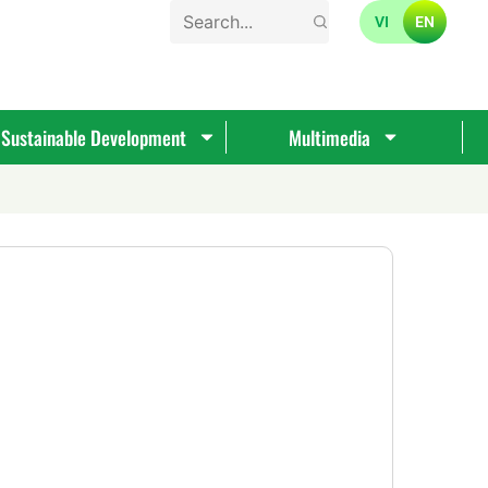
VI
EN
Sustainable Development
Multimedia