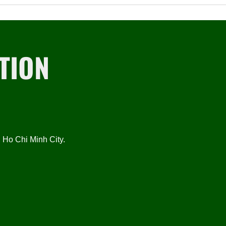
TION
Ho Chi Minh City.