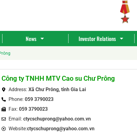
News
Investor Relations
Prông
Công ty TNHH MTV Cao su Chư Prông
Address:
Xã Chư Prông, tỉnh Gia Lai
Phone:
059 3790023
Fax:
059 3790023
Tìm
Email:
ctycschuprong@yahoo.com.vn
kiếm...
Website:
ctycschuprong@yahoo.com.vn