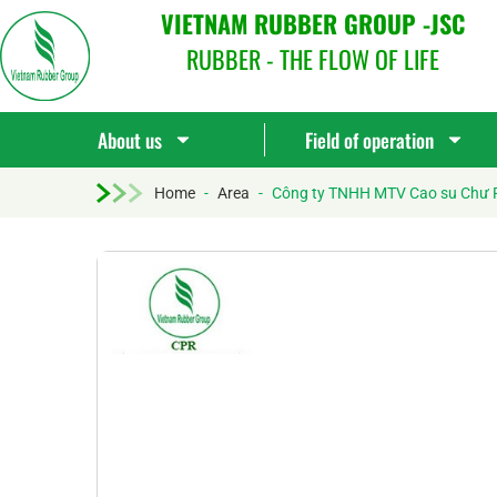
VIETNAM RUBBER GROUP -JSC
RUBBER - THE FLOW OF LIFE
About us
Field of operation
Home
-
Area
-
Công ty TNHH MTV Cao su Chư 