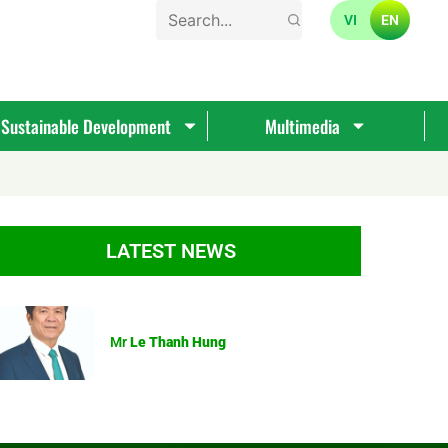
VI
EN
Sustainable Development
Multimedia
LATEST NEWS
Mr
Le Thanh Hung