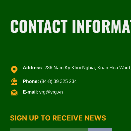
CONTACT INFORMA
Address:
236 Nam Ky Khoi Nghia, Xuan Hoa Ward, 
Phone:
(84-8) 39 325 234
E-mail:
vrg@vrg.vn
SIGN UP TO RECEIVE NEWS