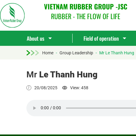
VIETNAM RUBBER GROUP -JSC
RUBBER - THE FLOW OF LIFE
About us
Field of operation
Home
-
Group Leadership
-
Mr Le Thanh Hung
Mr
Le Thanh Hung
20/08/2025
View: 458