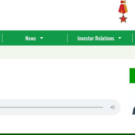
News
Investor Relations
Tìm
kiếm...