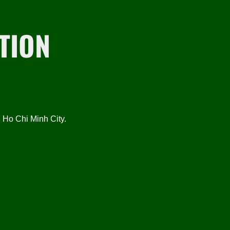
TION
Ho Chi Minh City.