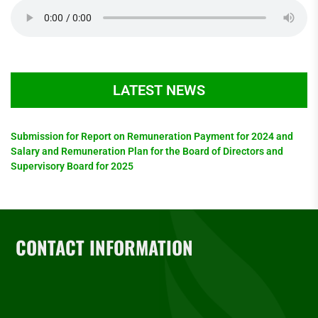
LATEST NEWS
Submission for Report on Remuneration Payment for 2024 and
Salary and Remuneration Plan for the Board of Directors and
Supervisory Board for 2025
CONTACT INFORMATION