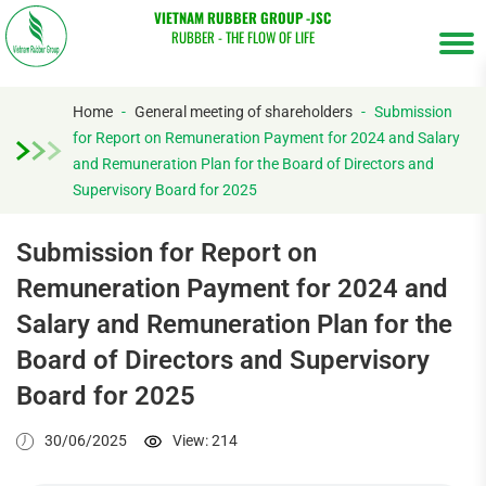
VIETNAM RUBBER GROUP -JSC
RUBBER - THE FLOW OF LIFE
Home
-
General meeting of shareholders
-
Submission
for Report on Remuneration Payment for 2024 and Salary
and Remuneration Plan for the Board of Directors and
Tìm
Supervisory Board for 2025
kiếm...
Submission for Report on
Remuneration Payment for 2024 and
Salary and Remuneration Plan for the
Board of Directors and Supervisory
Board for 2025
30/06/2025
View: 214