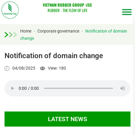
VIETNAM RUBBER GROUP -JSC
RUBBER - THE FLOW OF LIFE
Home
-
Corporate governance
-
Notification of domain
change
Tìm
kiếm...
Notification of domain change
04/08/2025
View: 180
LATEST NEWS