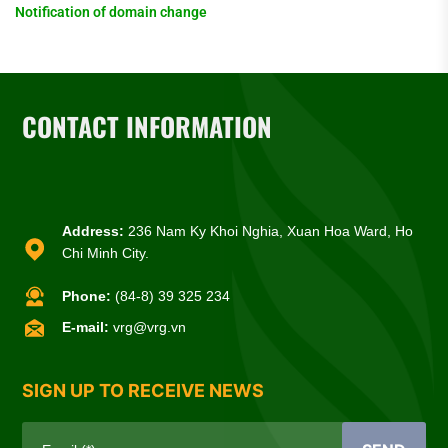
Notification of domain change
CONTACT INFORMATION
Address:
236 Nam Ky Khoi Nghia, Xuan Hoa Ward, Ho
Chi Minh City.
Phone:
(84-8) 39 325 234
E-mail:
vrg@vrg.vn
SIGN UP TO RECEIVE NEWS