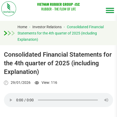
VIETNAM RUBBER GROUP -JSC
RUBBER - THE FLOW OF LIFE
Home
-
Investor Relations
-
Consolidated Financial
Statements for the 4th quarter of 2025 (including
Tìm
Explanation)
kiếm...
Consolidated Financial Statements for
the 4th quarter of 2025 (including
Explanation)
29/01/2026
View: 116