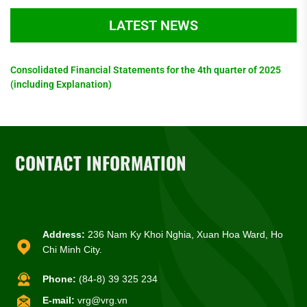
LATEST NEWS
Consolidated Financial Statements for the 4th quarter of 2025
(including Explanation)
CONTACT INFORMATION
Address:
236 Nam Ky Khoi Nghia, Xuan Hoa Ward, Ho
Chi Minh City.
Phone:
(84-8) 39 325 234
E-mail:
vrg@vrg.vn