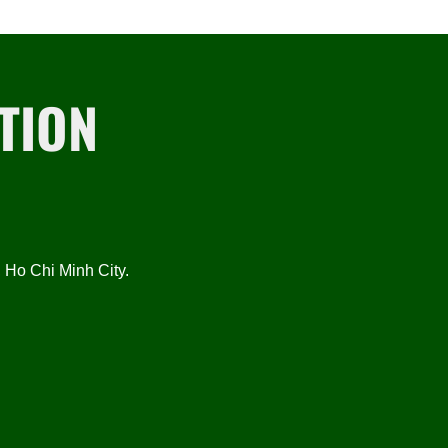
TION
Ho Chi Minh City.