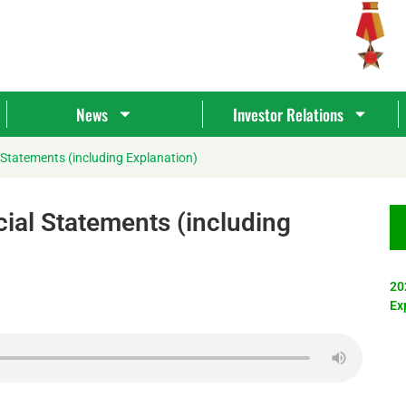
News
Investor Relations
 Statements (including Explanation)
ial Statements (including
20
Ex
Tìm
kiếm...