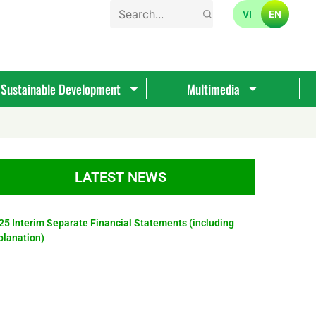
VI
EN
Sustainable Development
Multimedia
LATEST NEWS
25 Interim Separate Financial Statements (including
planation)