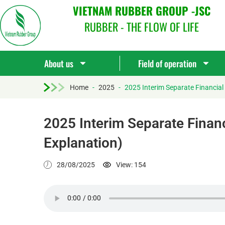
VIETNAM RUBBER GROUP -JSC
RUBBER - THE FLOW OF LIFE
About us
Field of operation
Home
-
2025
-
2025 Interim Separate Financial
2025 Interim Separate Financ
Explanation)
28/08/2025
View: 154