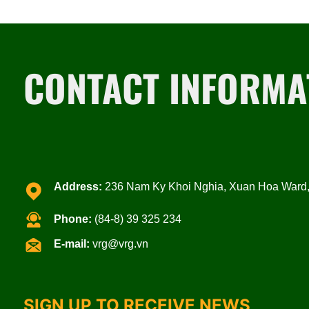
CONTACT INFORMA
Address:
236 Nam Ky Khoi Nghia, Xuan Hoa Ward, 
Phone:
(84-8) 39 325 234
E-mail:
vrg@vrg.vn
SIGN UP TO RECEIVE NEWS