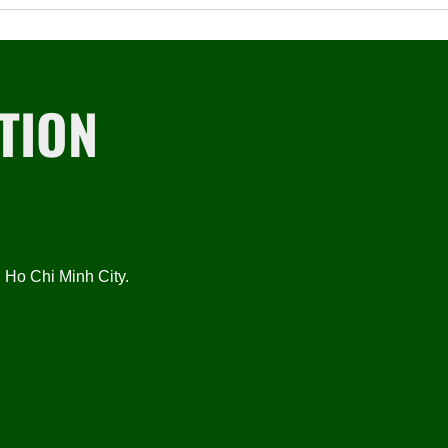
TION
Ho Chi Minh City.