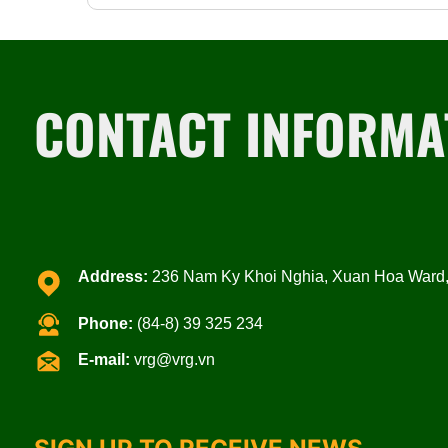
CONTACT INFORMA
Address:
236 Nam Ky Khoi Nghia, Xuan Hoa Ward, 
Phone:
(84-8) 39 325 234
E-mail:
vrg@vrg.vn