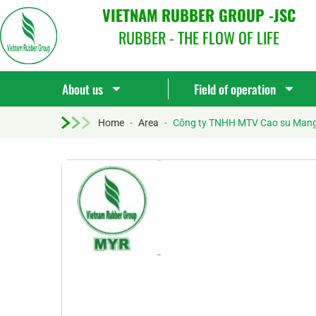
VIETNAM RUBBER GROUP -JSC
RUBBER - THE FLOW OF LIFE
About us
Field of operation
Home
-
Area
-
Công ty TNHH MTV Cao su Man