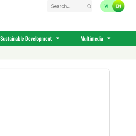
VI
EN
Sustainable Development
Multimedia