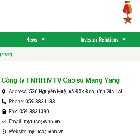
News
Investor Relations
g Yang
Công ty TNHH MTV Cao su Mang Yang
Address:
536 Nguyễn Huệ, xã Đăk Đoa, tỉnh Gia Lai
Phone:
059.3831133
Fax:
059.3831390
Tìm
Email:
myruco@vnn.vn
kiếm...
Website:
myruco@vnn.vn